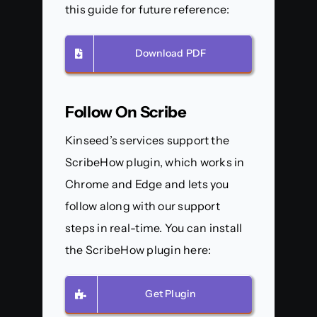
this guide for future reference:
Download PDF
Follow On Scribe
Kinseed’s services support the
ScribeHow plugin, which works in
Chrome and Edge and lets you
follow along with our support
steps in real-time. You can install
the ScribeHow plugin here:
Get Plugin