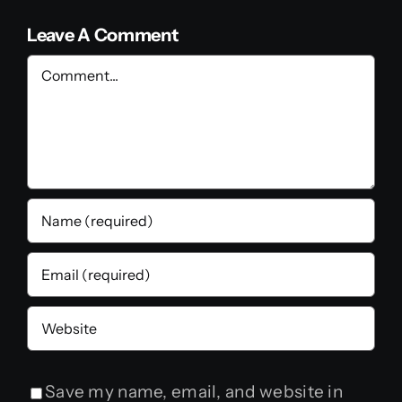
Leave A Comment
Comment
Save my name, email, and website in