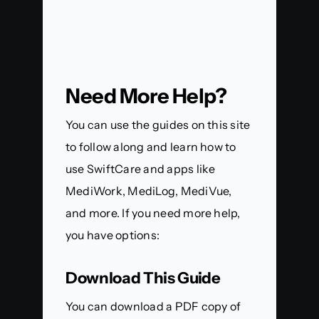
Need More Help?
You can use the guides on this site
to follow along and learn how to
use SwiftCare and apps like
MediWork, MediLog, MediVue,
and more. If you need more help,
you have options:
Download This Guide
You can download a PDF copy of