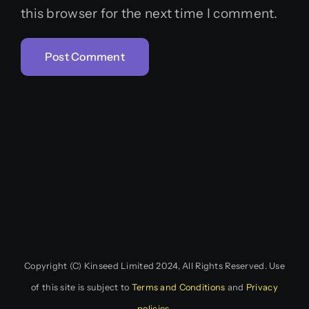
this browser for the next time I comment.
Copyright (C) Kinseed Limited 2024, All Rights Reserved. Use
of this site is subject to
Terms and Conditions
and
Privacy
policies
.