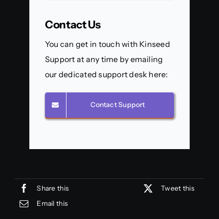
Contact Us
You can get in touch with Kinseed
Support at any time by emailing
our dedicated support desk here:
Contact Support
Share this
Tweet this
Email this