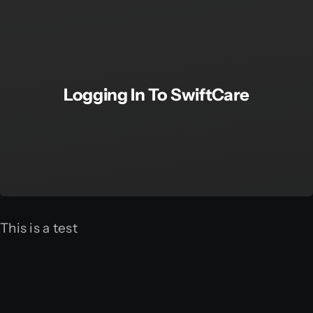
Logging In To SwiftCare
This is a test