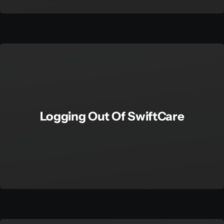
Logging Out Of SwiftCare