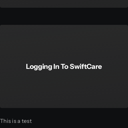
Logging In To SwiftCare
This is a test