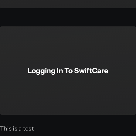
Logging In To SwiftCare
This is a test