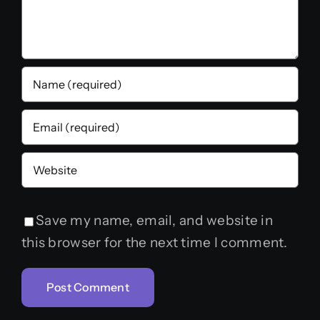
Save my name, email, and website in
this browser for the next time I comment.