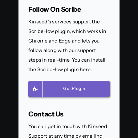
Follow On Scribe
Kinseed’s services support the
ScribeHow plugin, which works in
Chrome and Edge and lets you
follow along with our support
steps in real-time. You can install
the ScribeHow plugin here:
Get Plugin
Contact Us
You can get in touch with Kinseed
Support at any time by emailing