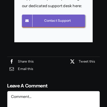
our dedicated support desk here:
Contact Support
Share this
Tweet this
Email this
Leave A Comment
Comment