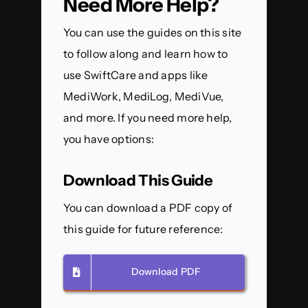
Need More Help?
You can use the guides on this site
to follow along and learn how to
use SwiftCare and apps like
MediWork, MediLog, MediVue,
and more. If you need more help,
you have options:
Download This Guide
You can download a PDF copy of
this guide for future reference:
Download PDF