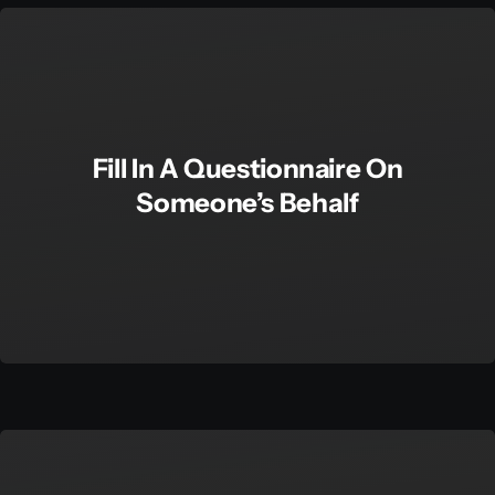
Fill In A Questionnaire On
Someone’s Behalf