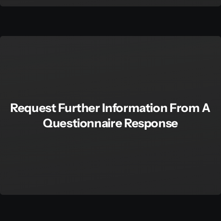
Request Further Information From A
Questionnaire Response