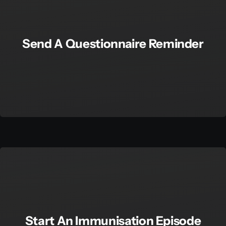
Send A Questionnaire Reminder
Start An Immunisation Episode