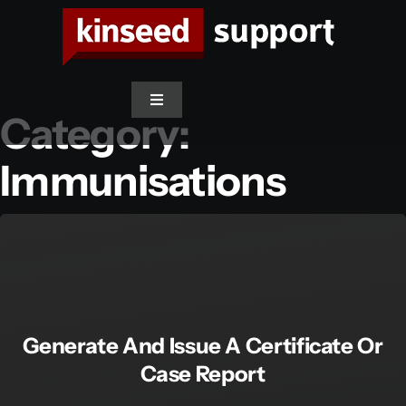
Skip
to
content
Toggle
Category:
Navigation
Immunisations
Support Home
Access SwiftCare
Contact Support
Generate And Issue A Certificate Or
Case Report