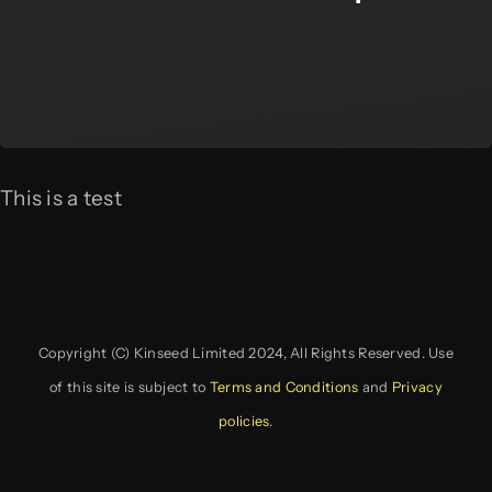
This is a test
Copyright (C) Kinseed Limited 2024, All Rights Reserved. Use
of this site is subject to
Terms and Conditions
and
Privacy
policies
.