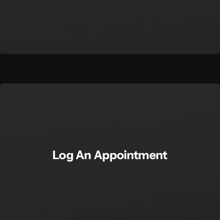
Log An Appointment