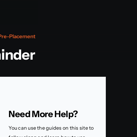
Pre-Placement
inder
Need More Help?
You can use the guides on this site to