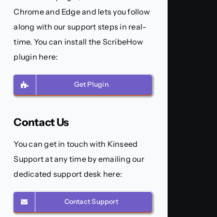
Chrome and Edge and lets you follow
along with our support steps in real-
time. You can install the ScribeHow
plugin here:
Get Plugin
Contact Us
You can get in touch with Kinseed
Support at any time by emailing our
dedicated support desk here:
Contact Support