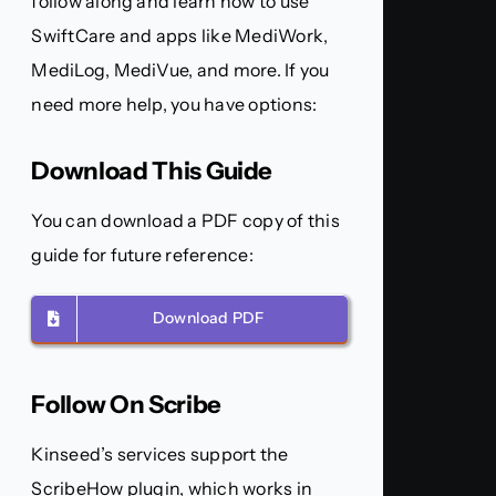
follow along and learn how to use
SwiftCare and apps like MediWork,
MediLog, MediVue, and more. If you
need more help, you have options:
Download This Guide
You can download a PDF copy of this
guide for future reference:
Download PDF
Follow On Scribe
Kinseed’s services support the
ScribeHow plugin, which works in