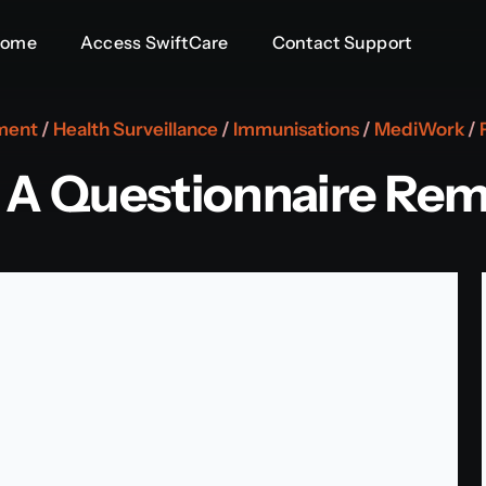
Home
Access SwiftCare
Contact Support
ment
/
Health Surveillance
/
Immunisations
/
MediWork
/
 A Questionnaire Rem