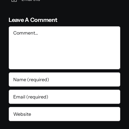
Leave A Comment
Comment