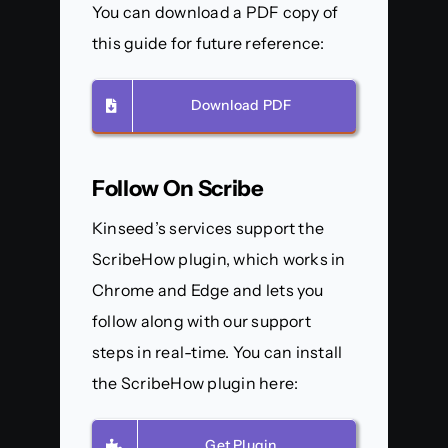
You can download a PDF copy of
this guide for future reference:
Download PDF
Follow On Scribe
Kinseed’s services support the
ScribeHow plugin, which works in
Chrome and Edge and lets you
follow along with our support
steps in real-time. You can install
the ScribeHow plugin here:
Get Plugin