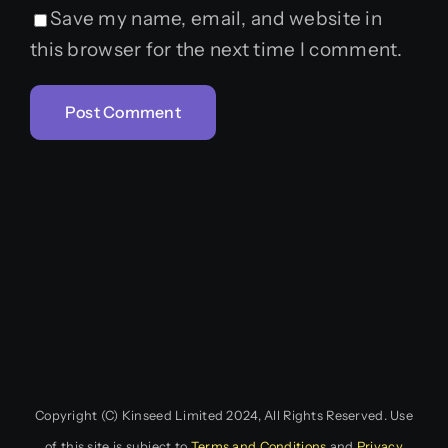
Save my name, email, and website in
this browser for the next time I comment.
Copyright (C) Kinseed Limited 2024, All Rights Reserved. Use
of this site is subject to
Terms and Conditions
and
Privacy