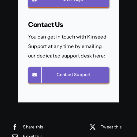
Contact Us
You can get in touch with Kinseed
Support at any time by emailing
our dedicated support desk here:
Contact Support
Share this
Tweet this
Email this