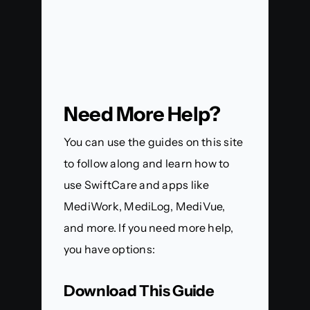
Need More Help?
You can use the guides on this site
to follow along and learn how to
use SwiftCare and apps like
MediWork, MediLog, MediVue,
and more. If you need more help,
you have options:
Download This Guide